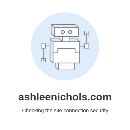
ashleenichols.com
Checking the site connection security