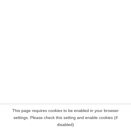
This page requires cookies to be enabled in your browser
settings. Please check this setting and enable cookies (if
disabled)