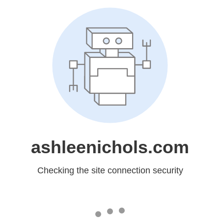
ashleenichols.com
Checking the site connection security